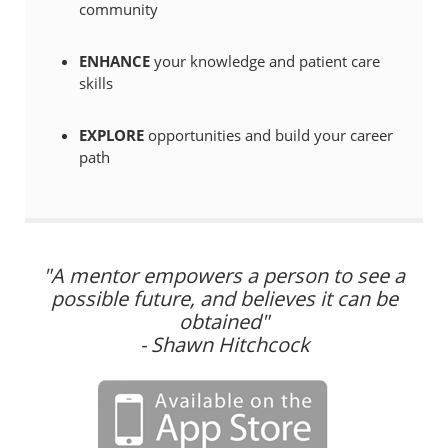
community
ENHANCE
your knowledge and patient care
skills
EXPLORE
opportunities and build your career
path
"A mentor empowers a person to see a
possible future, and believes it can be
obtained"
- Shawn Hitchcock