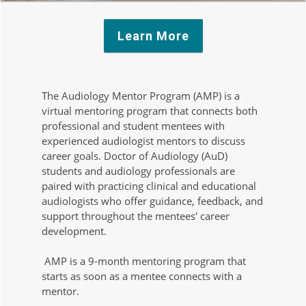
Learn More
The Audiology Mentor Program (AMP) is a
virtual mentoring program that connects both
professional and student mentees with
experienced audiologist mentors to discuss
career goals. Doctor of Audiology (AuD)
students and audiology professionals are
paired with practicing clinical and educational
audiologists who offer guidance, feedback, and
support throughout the mentees' career
development.
AMP is a 9-month mentoring program that
starts as soon as a mentee connects with a
mentor.