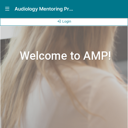
Show Navigation Menu
Audiology Mentoring Program (AMP)
Login
Welcome to AMP!