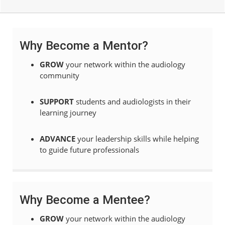
Why Become a Mentor?
GROW
your network within the audiology
community
SUPPORT
students and audiologists in their
learning journey
ADVA
NCE
your
leadership skills while helping
to guide future professionals
Why Become a Mentee?
GROW
your network within the audiology