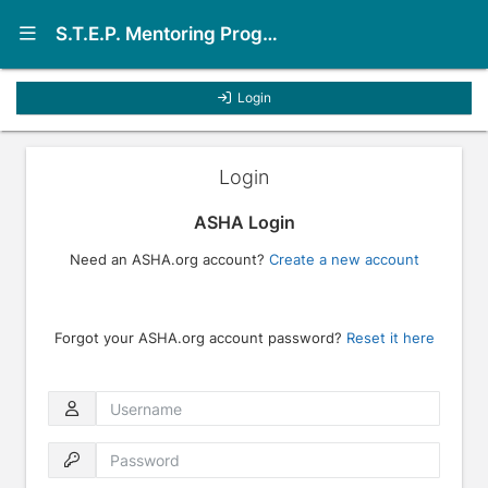
Show Navigation Menu
S.T.E.P. Mentoring Program
Login
Login
ASHA Login
Need an ASHA.org account?
Create a new account
Forgot your ASHA.org account password?
Reset it here
Username
Password