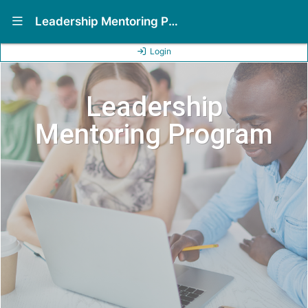
Show Navigation Menu
Leadership Mentoring Program (LMP)
Login
Leadership
Mentoring Program