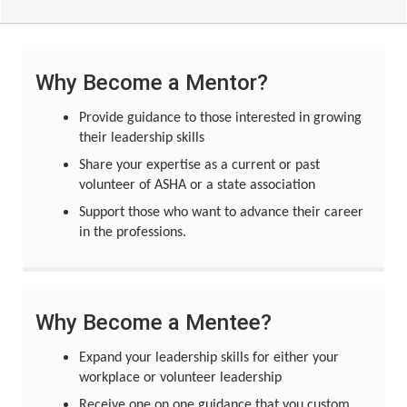
Why Become a Mentor?
Provide guidance to those interested in growing
their leadership skills
Share your expertise as a current or past
volunteer of ASHA or a state association
Support those who want to advance their career
in the professions.
Why Become a Mentee?
Expand your leadership skills for either your
workplace or volunteer leadership
Receive one on one guidance that you custom