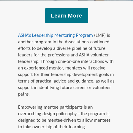
Learn More
ASHA’s Leadership Mentoring Program
(LMP)
is
another program in the Association’s continued
efforts to develop a diverse pipeline of future
leaders for the professions and ASHA volunteer
leadership. Through one-on-one interactions with
an experienced mentor, mentees will receive
support for their leadership development goals in
terms of practical advice and guidance, as well as
support in identifying future career or volunteer
paths.
Empowering mentee participants is an
overarching design philosophy—the program is
designed to be mentee-driven to allow mentees
to take ownership of their learning.