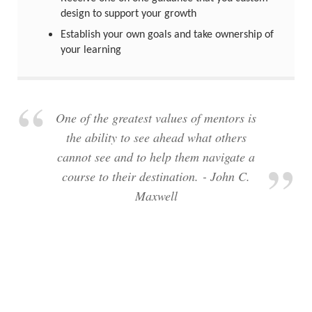
design to support your growth
Establish your own goals and take ownership of
your learning
One of the greatest values of mentors is
the ability to see ahead what others
cannot see and to help them navigate a
course to their destination. - John C.
Maxwell