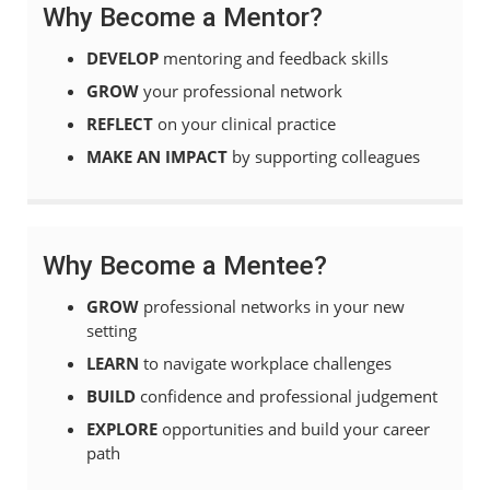
Why Become a Mentor?
DEVELOP
mentoring and feedback skills
GROW
your professional network
REFLECT
on your clinical practice
MAKE AN IMPACT
by supporting colleagues
Why Become a Mentee?
GROW
professional networks in your new
setting
LEARN
to navigate workplace challenges
BUILD
confidence and professional judgement
EXPLORE
opportunities and build your career
path