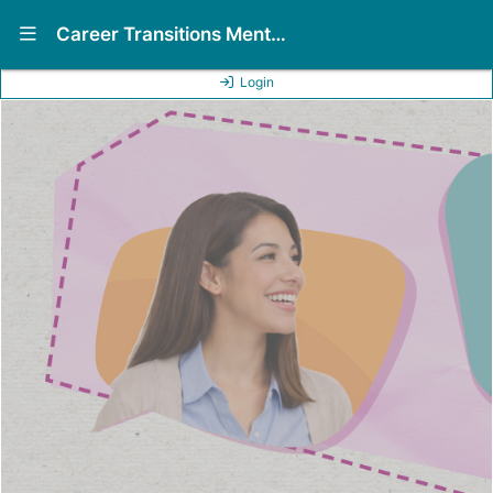
Show Navigation Menu
Career Transitions Mentorship Program (CTMP)
Login