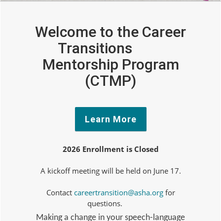
Welcome to the Career
Transitions
Mentorship Program
(CTMP)
Learn More
2026 Enrollment is Closed
A kickoff meeting will be held on June 17.
Contact
careertransition@asha.org
for
questions.
Making a change in your speech-language