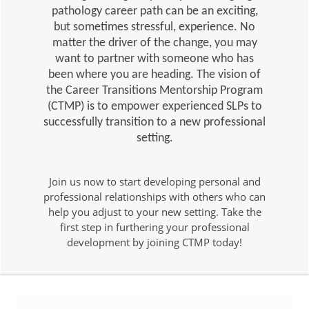
pathology career path can be an exciting,
but sometimes stressful, experience. No
matter the driver of the change, you may
want to partner with someone who has
been where you are heading. The vision of
the Career Transitions Mentorship Program
(CTMP) is to empower experienced SLPs to
successfully transition to a new professional
setting.
Join us now to start developing personal and
professional relationships with others who can
help you adjust to your new setting. Take the
first step in furthering your professional
development by joining CTMP today!